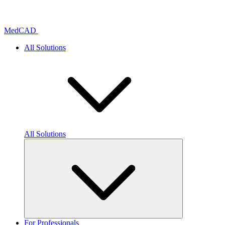
Skip
to
content
MedCAD
All Solutions
All Solutions
For Professionals