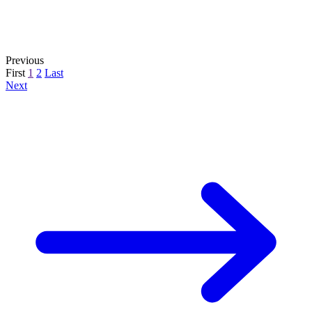
Previous
First
1
2
Last
Next