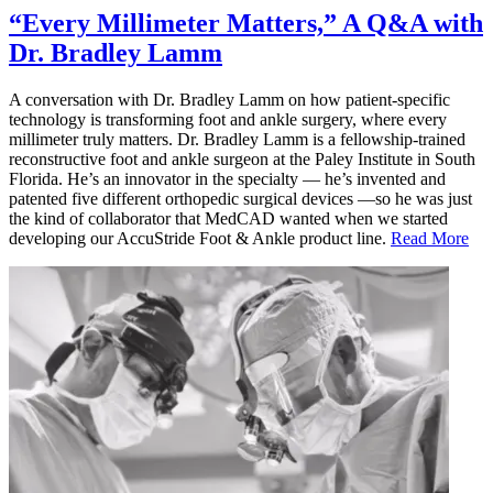
“Every Millimeter Matters,” A Q&A with
Dr. Bradley Lamm
A conversation with Dr. Bradley Lamm on how patient-specific
technology is transforming foot and ankle surgery, where every
millimeter truly matters. Dr. Bradley Lamm is a fellowship-trained
reconstructive foot and ankle surgeon at the Paley Institute in South
Florida. He’s an innovator in the specialty — he’s invented and
patented five different orthopedic surgical devices —so he was just
the kind of collaborator that MedCAD wanted when we started
developing our AccuStride Foot & Ankle product line.
Read More