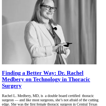
Finding a Better Way: Dr. Rachel
Medbery on Technology in Thoracic
Surgery
Rachel L. Medbery, MD, is a double board certified thoracic
surgeon — and like most surgeons, she’s not afraid of the cutting
edge. She was the first female thoracic surgeon in Central Texas