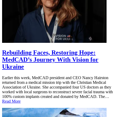
Rebuilding Faces, Restoring Hope:
MedCAD’s Journey With Vision for
Ukraine
Earlier this week, MedCAD president and CEO Nancy Hairston
returned from a medical mission trip with the Christian Medical
Association of Ukraine. She accompanied four US doctors as they
worked with local surgeons to reconstruct severe facial trauma with
100% custom implants created and donated by MedCAD. The…
Read More