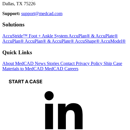
Dallas, TX 75226
Support:
support@medcad.com
Solutions
AccuStride™ Foot + Ankle System
AccuPlan® & AccuPlate®
AccuPlan®
AccuPlan® & AccuPlate®
AccuShape®
AccuModel®
Quick Links
About MedCAD
News
Stories
Contact
Privacy Policy
Ship Case
Materials to MedCAD
MedCAD Careers
START A CASE