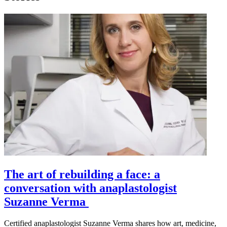
The art of rebuilding a face: a
conversation with anaplastologist
Suzanne Verma
Certified anaplastologist Suzanne Verma shares how art, medicine,