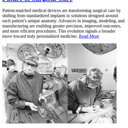
Patient-matched medical devices are transforming surgical care by
shifting from standardized implants to solutions designed around
each patient’s unique anatomy. Advances in imaging, modeling, and
manufacturing are enabling greater precision, improved outcomes,
and more efficient procedures. This evolution signals a broader
move toward truly personalized medicine.
Read More