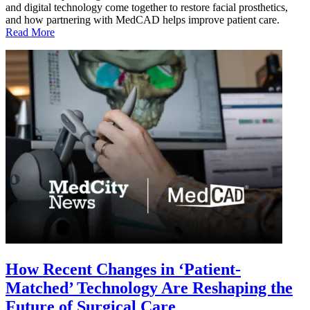
and digital technology come together to restore facial prosthetics,
and how partnering with MedCAD helps improve patient care.
Read More
How Recent Changes in ‘Patient-
Matched’ Technology Are Reshaping the
Future of Surgical Care