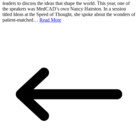
leaders to discuss the ideas that shape the world. This year, one of
the speakers was MedCAD’s own Nancy Hairston. In a session
titled Ideas at the Speed of Thought, she spoke about the wonders of
patient-matched…
Read More