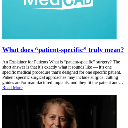
What does “patient-specific” truly mean?
An Explainer for Patients What is “patient-specific” surgery? The
short answer is that it’s exactly what it sounds like — it’s one
specific medical procedure that’s designed for one specific patient.
Patient-specific surgical approaches may include surgical cutting
guides and/or manufactured implants, and they fit the patient and…
Read More