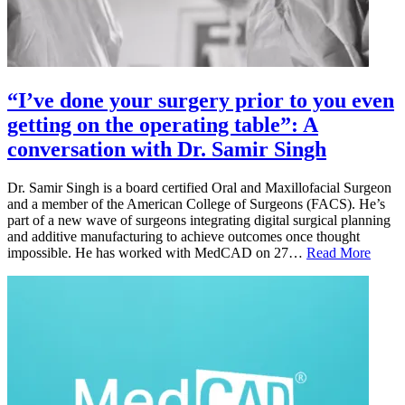
“I’ve done your surgery prior to you even
getting on the operating table”: A
conversation with Dr. Samir Singh
Dr. Samir Singh is a board certified Oral and Maxillofacial Surgeon
and a member of the American College of Surgeons (FACS). He’s
part of a new wave of surgeons integrating digital surgical planning
and additive manufacturing to achieve outcomes once thought
impossible. He has worked with MedCAD on 27…
Read More