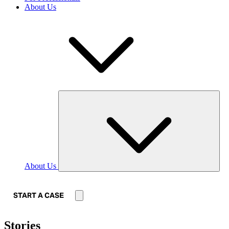
About Us
About Us
START A CASE
Stories