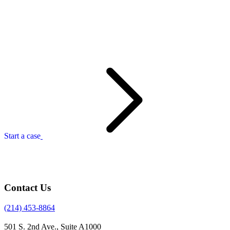
Start a case
Contact Us
(214) 453-8864
501 S. 2nd Ave., Suite A1000