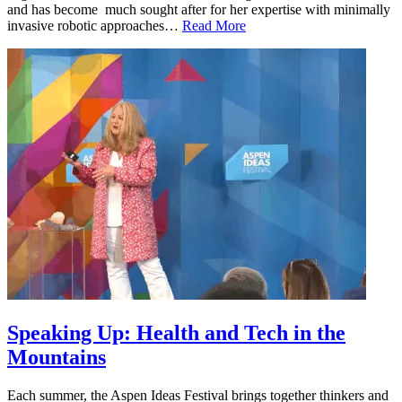
and has become much sought after for her expertise with minimally
invasive robotic approaches…
Read More
Speaking Up: Health and Tech in the
Mountains
Each summer, the Aspen Ideas Festival brings together thinkers and