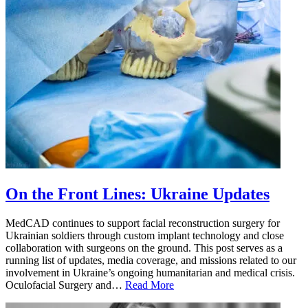
On the Front Lines: Ukraine Updates
MedCAD continues to support facial reconstruction surgery for
Ukrainian soldiers through custom implant technology and close
collaboration with surgeons on the ground. This post serves as a
running list of updates, media coverage, and missions related to our
involvement in Ukraine’s ongoing humanitarian and medical crisis.
Oculofacial Surgery and…
Read More