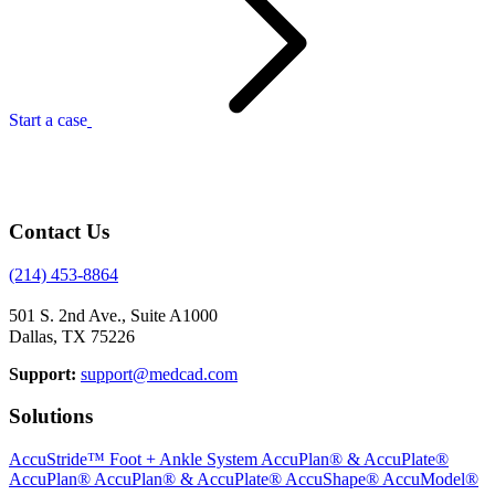
Start a case
Contact Us
(214) 453-8864
501 S. 2nd Ave., Suite A1000
Dallas, TX 75226
Support:
support@medcad.com
Solutions
AccuStride™ Foot + Ankle System
AccuPlan® & AccuPlate®
AccuPlan®
AccuPlan® & AccuPlate®
AccuShape®
AccuModel®