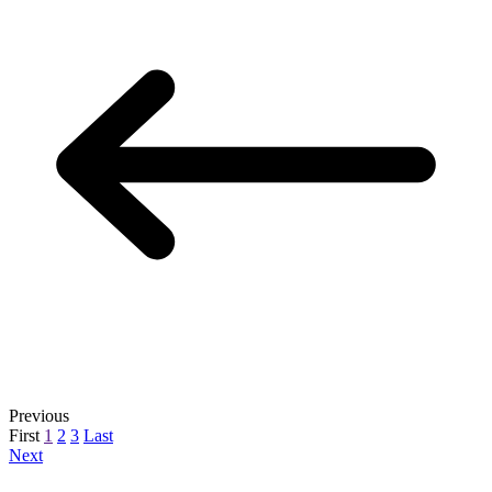
Previous
First
1
2
3
Last
Next