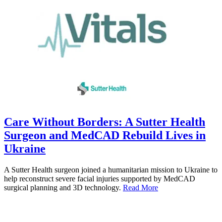
Care Without Borders: A Sutter Health
Surgeon and MedCAD Rebuild Lives in
Ukraine
A Sutter Health surgeon joined a humanitarian mission to Ukraine to
help reconstruct severe facial injuries supported by MedCAD
surgical planning and 3D technology.
Read More