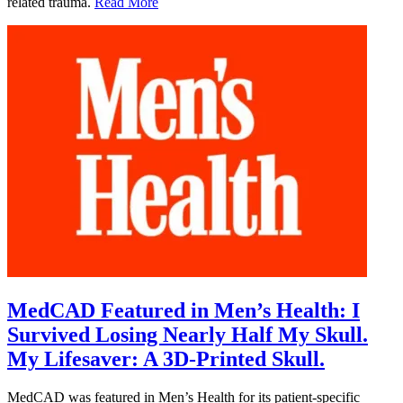
related trauma.
Read More
MedCAD Featured in Men’s Health: I
Survived Losing Nearly Half My Skull.
My Lifesaver: A 3D-Printed Skull.
MedCAD was featured in Men’s Health for its patient-specific