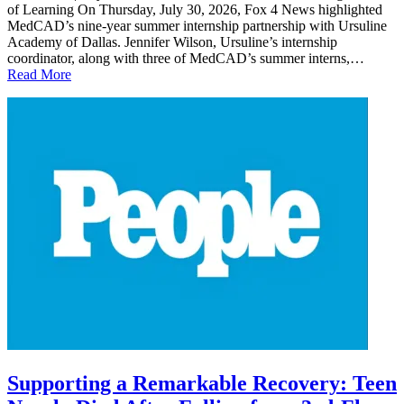
of Learning On Thursday, July 30, 2026, Fox 4 News highlighted
MedCAD’s nine-year summer internship partnership with Ursuline
Academy of Dallas. Jennifer Wilson, Ursuline’s internship
coordinator, along with three of MedCAD’s summer interns,…
Read More
Supporting a Remarkable Recovery: Teen