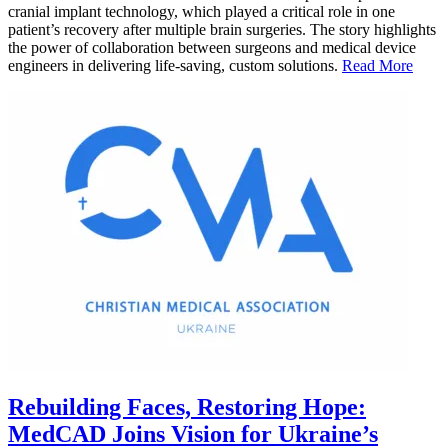
cranial implant technology, which played a critical role in one
patient’s recovery after multiple brain surgeries. The story highlights
the power of collaboration between surgeons and medical device
engineers in delivering life-saving, custom solutions.
Read More
Rebuilding Faces, Restoring Hope:
MedCAD Joins Vision for Ukraine’s