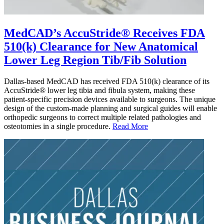
MedCAD’s AccuStride® Receives FDA
510(k) Clearance for New Anatomical
Lower Leg Region Tib/Fib Solution
Dallas-based MedCAD has received FDA 510(k) clearance of its
AccuStride® lower leg tibia and fibula system, making these
patient-specific precision devices available to surgeons. The unique
design of the custom-made planning and surgical guides will enable
orthopedic surgeons to correct multiple related pathologies and
osteotomies in a single procedure.
Read More