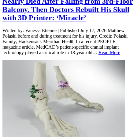
Nearly Died After Falling from 3rd-Floor
Balcony. Then Doctors Rebuilt His Skull
with 3D Printer: ‘Miracle’
Written by: Vanessa Etienne | Published July 17, 2026 Matthew
Polaski before and during treatment for his injury. Credit: Polaski
Family; Hackensack Meridian Health In a recent PEOPLE
magazine article, MedCAD’s patient-specific cranial implant
technology played a critical role in 18-year-old…
Read More