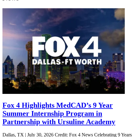
Fox 4 Highlights MedCAD’s 9 Year
Summer Internship Program in
Partnership with Ursuline Academy
Dallas, TX | July 30, 2026 Credit: Fox 4 News Celebrating 9 Years