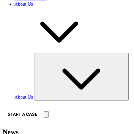
About Us
About Us
START A CASE
News