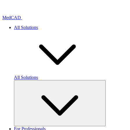
Skip
to
content
MedCAD
All Solutions
All Solutions
For Professionals