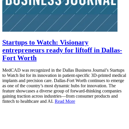
Startups to Watch: Visionary
entrepreneurs ready for liftoff in Dallas-
Fort Worth
MedCAD was recognized in the Dallas Business Journal’s Startups
to Watch list for its innovation in patient-specific 3D-printed medical
implants and precision care. Dallas-Fort Worth continues to emerge
as one of the country’s most dynamic hubs for innovation. The
feature showcases a diverse group of forward-thinking companies
gaining traction across industries—from consumer products and
fintech to healthcare and AI.
Read More