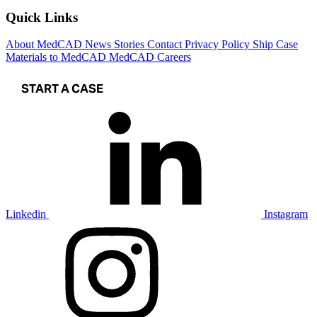
Quick Links
About MedCAD
News
Stories
Contact
Privacy Policy
Ship Case
Materials to MedCAD
MedCAD Careers
START A CASE
Linkedin
Instagram