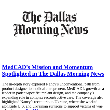
MedCAD’s Mission and Momentum
Spotlighted in The Dallas Morning News
The in-depth story explored Nancy’s unconventional path from
product designer to medical entrepreneur, MedCAD’s growth as a
leader in patient-specific implant design, and the company’s
expanding role in complex reconstructive care. The coverage also
highlighted Nancy’s recent trip to Ukraine, where she worked
alongside U.S. and Ukrainian surgeons to support victims of war-