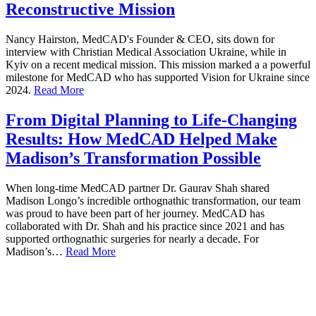
Reconstructive Mission
Nancy Hairston, MedCAD's Founder & CEO, sits down for
interview with Christian Medical Association Ukraine, while in
Kyiv on a recent medical mission. This mission marked a a powerful
milestone for MedCAD who has supported Vision for Ukraine since
2024.
Read More
From Digital Planning to Life-Changing
Results: How MedCAD Helped Make
Madison’s Transformation Possible
When long-time MedCAD partner Dr. Gaurav Shah shared
Madison Longo’s incredible orthognathic transformation, our team
was proud to have been part of her journey. MedCAD has
collaborated with Dr. Shah and his practice since 2021 and has
supported orthognathic surgeries for nearly a decade. For
Madison’s…
Read More